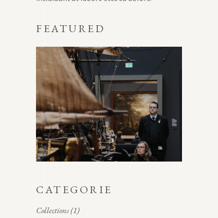
FEATURED
CATEGORIE
Collections
(1)