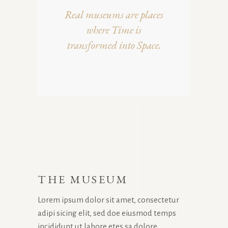
Real museums are places
where Time is
transformed into Space.
THE MUSEUM
Lorem ipsum dolor sit amet, consectetur
adipi sicing elit, sed doe eiusmod temps
incididunt ut labore etes sa dolore.