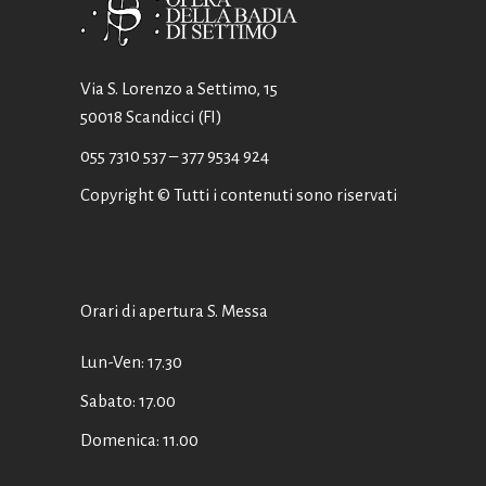
Via S. Lorenzo a Settimo, 15
50018 Scandicci (FI)
055 7310 537
– 377 9534 924
Copyright © Tutti i contenuti sono riservati
Orari di apertura S. Messa
Lun-Ven: 17.30
Sabato: 17.00
Domenica: 11.00