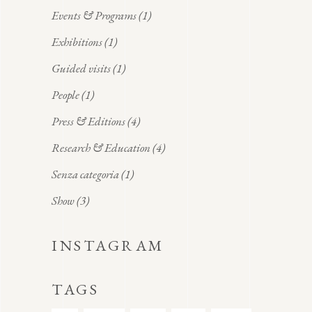
Events & Programs
(1)
Exhibitions
(1)
Guided visits
(1)
People
(1)
Press & Editions
(4)
Research & Education
(4)
Senza categoria
(1)
Show
(3)
INSTAGRAM
TAGS