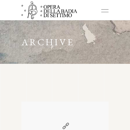
ARCHIVE