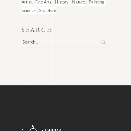
Artist
Fine Arts
History
Nature
Painting
Science
Sculpture
SEARCH
Search
for: