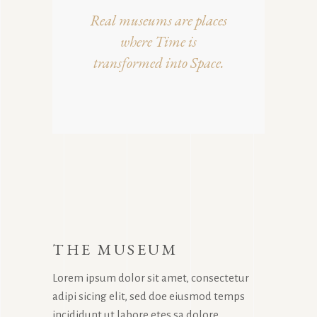
Real museums are places
where Time is
transformed into Space.
THE MUSEUM
Lorem ipsum dolor sit amet, consectetur
adipi sicing elit, sed doe eiusmod temps
incididunt ut labore etes sa dolore.