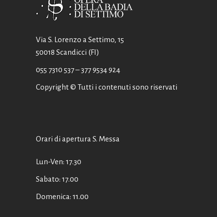
Via S. Lorenzo a Settimo, 15
50018 Scandicci (FI)
055 7310 537
– 377 9534 924
Copyright © Tutti i contenuti sono riservati
Orari di apertura S. Messa
Lun-Ven: 17.30
Sabato: 17.00
Domenica: 11.00