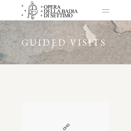
GUIDED VISITS