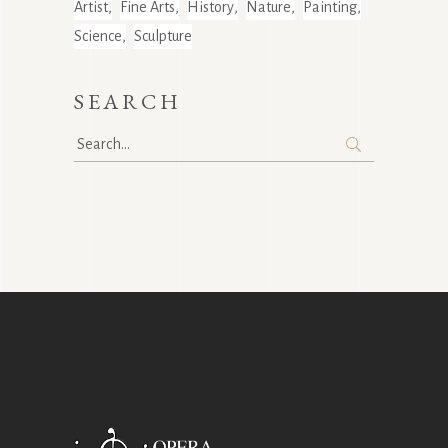
Artist
Fine Arts
History
Nature
Painting
Science
Sculpture
SEARCH
Search
for: