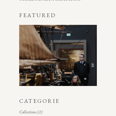
FEATURED
CATEGORIE
Collections
(1)