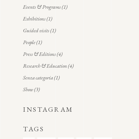
Events & Programs
(1)
Exhibitions
(1)
Guided visits
(1)
People
(1)
Press & Editions
(4)
Research & Education
(4)
Senza categoria
(1)
Show
(3)
INSTAGRAM
TAGS