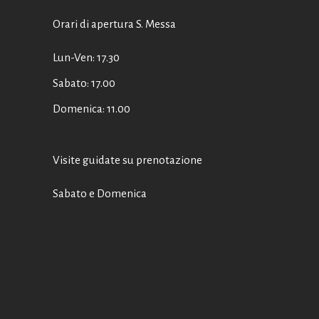
Orari di apertura S. Messa
Lun-Ven: 17.30
Sabato: 17.00
Domenica: 11.00
Visite guidate su prenotazione
Sabato e Domenica