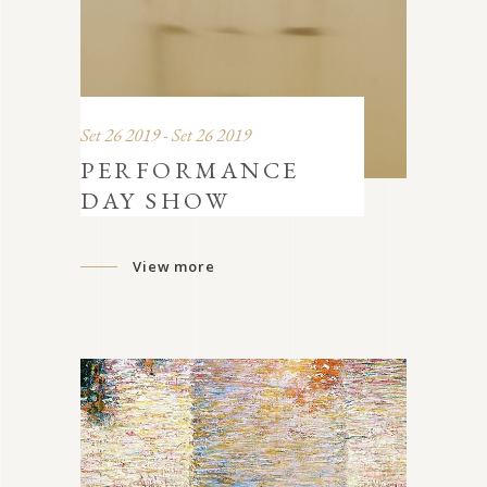
Set 26 2019 - Set 26 2019
PERFORMANCE
DAY SHOW
View more