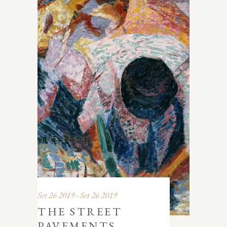
Set 26 2019 - Set 26 2019
THE STREET
PAVEMENTS