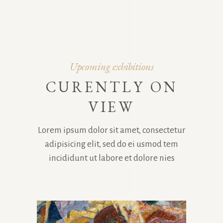
Upcoming exhibitions
CURENTLY ON
VIEW
Lorem ipsum dolor sit amet, consectetur
adipisicing elit, sed do ei usmod tem
incididunt ut labore et dolore nies