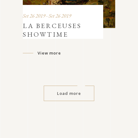
Set 26 2019 - Set 26 2019
LA BERCEUSES
SHOWTIME
View more
Load more