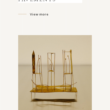
View more