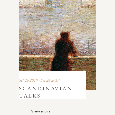
Set 26 2019 - Set 26 2019
SCANDINAVIAN
TALKS
View more