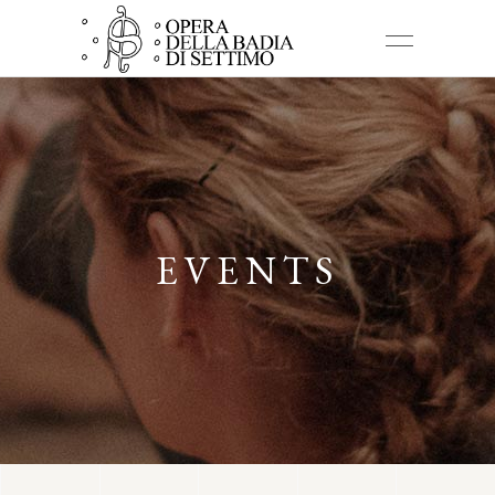
EVENTS