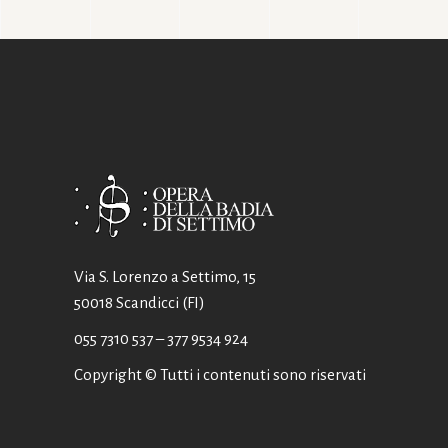
Via S. Lorenzo a Settimo, 15
50018 Scandicci (FI)
055 7310 537
– 377 9534 924
Copyright © Tutti i contenuti sono riservati