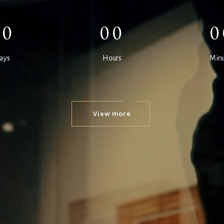
00
00
0
ays
Hours
Minu
View more