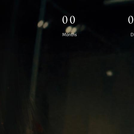
00
Months
D