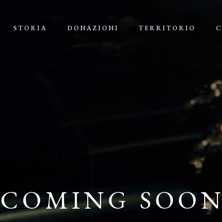
STORIA
DONAZIONI
TERRITORIO
C
COMING SOO