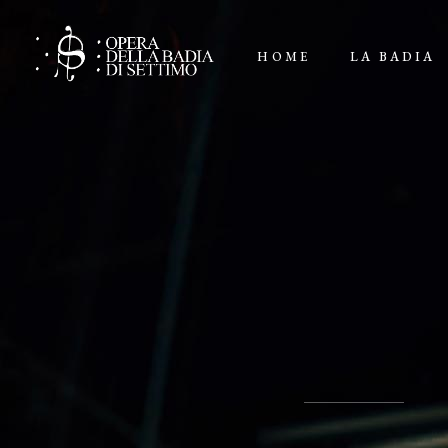
HOME
LA BADIA