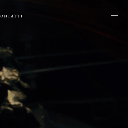
ONTATTI
N