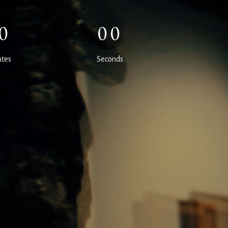
0
00
tes
Seconds